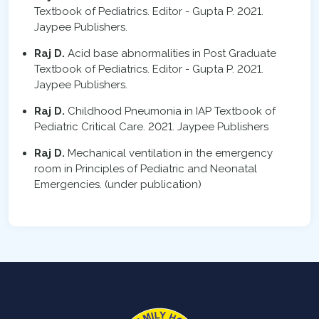
Textbook of Pediatrics. Editor - Gupta P. 2021.
Jaypee Publishers.
Raj D.
Acid base abnormalities in Post Graduate
Textbook of Pediatrics. Editor - Gupta P. 2021.
Jaypee Publishers.
Raj D.
Childhood Pneumonia in IAP Textbook of
Pediatric Critical Care. 2021. Jaypee Publishers
Raj D.
Mechanical ventilation in the emergency
room in Principles of Pediatric and Neonatal
Emergencies. (under publication)