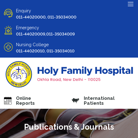
Enquiry
011-44020000, 011-35034000
Emergency
011-44020009,011-35034009
Nursing College
011-44020010, 011-35034010
Online
International
Reports
Patients
Publications & Journals