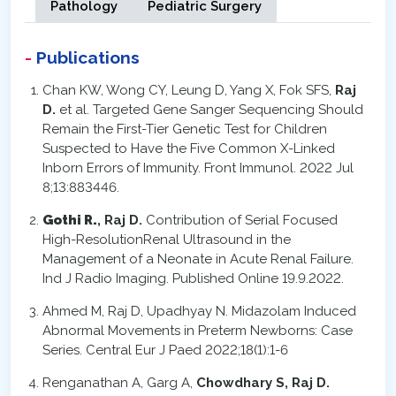
Pathology
Pediatric Surgery
Publications
Chan KW, Wong CY, Leung D, Yang X, Fok SFS,
Raj
D.
et al. Targeted Gene Sanger Sequencing Should
Remain the First-Tier Genetic Test for Children
Suspected to Have the Five Common X-Linked
Inborn Errors of Immunity. Front Immunol. 2022 Jul
8;13:883446.
Gothi R.
, Raj D.
Contribution of Serial Focused
High-ResolutionRenal Ultrasound in the
Management of a Neonate in Acute Renal Failure.
Ind J Radio Imaging. Published Online 19.9.2022.
Ahmed M, Raj D, Upadhyay N. Midazolam Induced
Abnormal Movements in Preterm Newborns: Case
Series. Central Eur J Paed 2022;18(1):1-6
Renganathan A, Garg A,
Chowdhary S, Raj D.