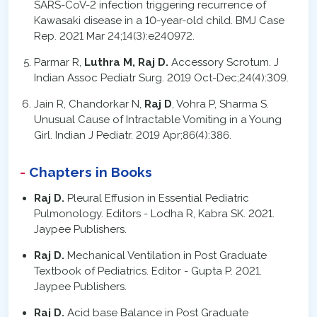
SARS-CoV-2 infection triggering recurrence of
Kawasaki disease in a 10-year-old child. BMJ Case
Rep. 2021 Mar 24;14(3):e240972.
Parmar R,
Luthra M, Raj D.
Accessory Scrotum. J
Indian Assoc Pediatr Surg. 2019 Oct-Dec;24(4):309.
Jain R, Chandorkar N,
Raj D
, Vohra P, Sharma S.
Unusual Cause of Intractable Vomiting in a Young
Girl. Indian J Pediatr. 2019 Apr;86(4):386.
Chapters in Books
Raj D.
Pleural Effusion in Essential Pediatric
Pulmonology. Editors - Lodha R, Kabra SK. 2021.
Jaypee Publishers.
Raj D.
Mechanical Ventilation in Post Graduate
Textbook of Pediatrics. Editor - Gupta P. 2021.
Jaypee Publishers.
Raj D.
Acid base Balance in Post Graduate