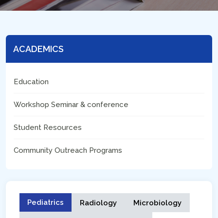
ACADEMICS
Education
Workshop Seminar & conference
Student Resources
Community Outreach Programs
Pediatrics
Radiology
Microbiology