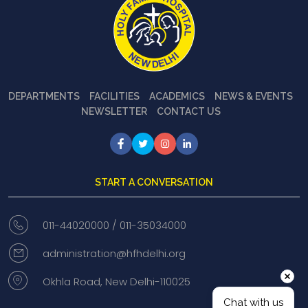
DEPARTMENTS
FACILITIES
ACADEMICS
NEWS & EVENTS
NEWSLETTER
CONTACT US
START A CONVERSATION
011-44020000 /
011-35034000
administration@hfhdelhi.org
Okhla Road, New Delhi-110025
Chat with us