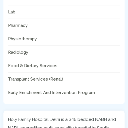
Lab
Pharmacy
Physiotherapy
Radiology
Food & Dietary Services
Transplant Services (Renal)
Early Enrichment And Intervention Program
Holy Family Hospital Delhi is a 345 bedded NABH and