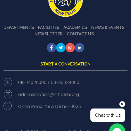
DEPARTMENTS
FACILITIES
ACADEMICS
NEWS & EVENTS
NEWSLETTER
CONTACT US
START A CONVERSATION
011-44020000 /
011-35034000
administration@hfhdelhi.org
Okhla Road, New Delhi-110025
Chat with us