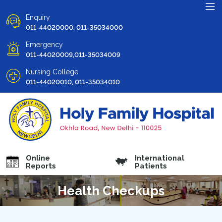
Enquiry
011-44020000, 011-35034000
Emergency
011-44020009,011-35034009
Nursing College
011-44020010, 011-35034010
Online
International
Reports
Patients
Health Checkups