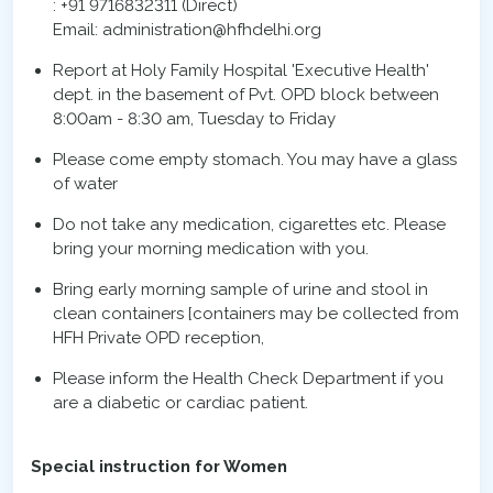
: +91 9716832311 (Direct)
Email: administration@hfhdelhi.org
Report at Holy Family Hospital 'Executive Health'
dept. in the basement of Pvt. OPD block between
8:00am - 8:30 am, Tuesday to Friday
Please come empty stomach. You may have a glass
of water
Do not take any medication, cigarettes etc. Please
bring your morning medication with you.
Bring early morning sample of urine and stool in
clean containers [containers may be collected from
HFH Private OPD reception,
Please inform the Health Check Department if you
are a diabetic or cardiac patient.
Special instruction for Women