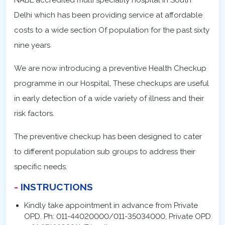
NABL accredited multi speciality hospital in South
Delhi which has been providing service at affordable
costs to a wide section Of population for the past sixty
nine years
We are now introducing a preventive Health Checkup
programme in our Hospital, These checkups are useful
in early detection of a wide variety of illness and their
risk factors.
The preventive checkup has been designed to cater
to different population sub groups to address their
specific needs.
INSTRUCTIONS
Kindly take appointment in advance from Private
OPD. Ph: 011-44020000/011-35034000, Private OPD