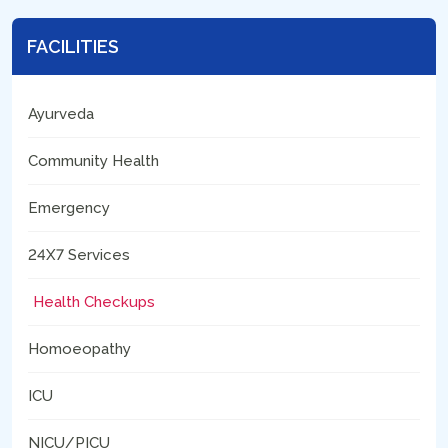
FACILITIES
Ayurveda
Community Health
Emergency
24X7 Services
Health Checkups
Homoeopathy
ICU
NICU/PICU