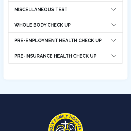
MISCELLANEOUS TEST
WHOLE BODY CHECK UP
PRE-EMPLOYMENT HEALTH CHECK UP
PRE-INSURANCE HEALTH CHECK UP