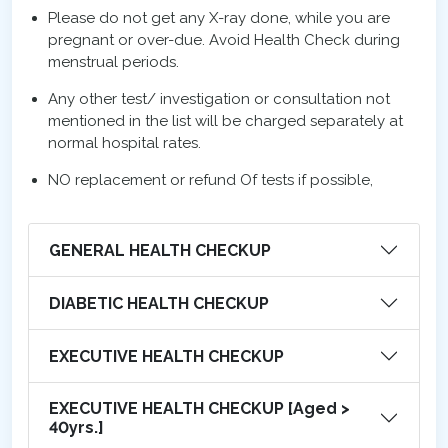
Please do not get any X-ray done, while you are
pregnant or over-due. Avoid Health Check during
menstrual periods.
Any other test/ investigation or consultation not
mentioned in the list will be charged separately at
normal hospital rates.
NO replacement or refund Of tests if possible,
GENERAL HEALTH CHECKUP
DIABETIC HEALTH CHECKUP
EXECUTIVE HEALTH CHECKUP
EXECUTIVE HEALTH CHECKUP [Aged >
40yrs.]