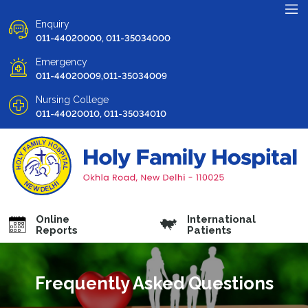
Enquiry
011-44020000, 011-35034000
Emergency
011-44020009,011-35034009
Nursing College
011-44020010, 011-35034010
Online
International
Reports
Patients
Frequently Asked Questions