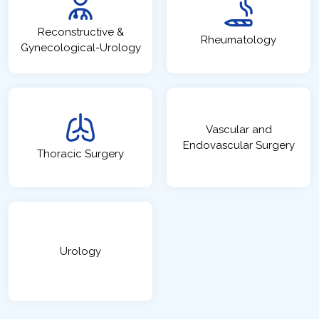
Reconstructive &
Rheumatology
Gynecological-Urology
Vascular and
Endovascular Surgery
Thoracic Surgery
Urology