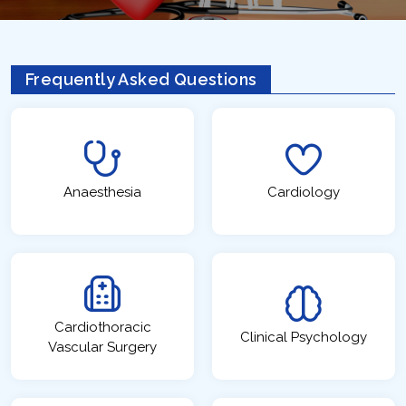
Frequently Asked Questions
Anaesthesia
Cardiology
Cardiothoracic
Clinical Psychology
Vascular Surgery