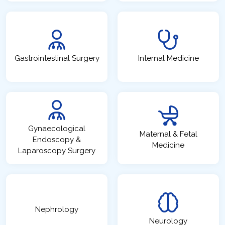
Gastrointestinal Surgery
Internal Medicine
Gynaecological
Maternal & Fetal
Endoscopy &
Medicine
Laparoscopy Surgery
Nephrology
Neurology