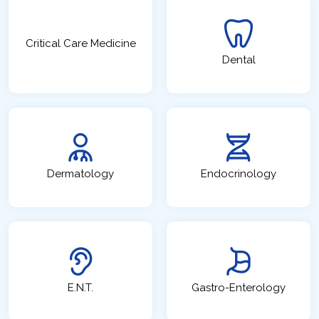
Critical Care Medicine
Dental
Dermatology
Endocrinology
E.N.T.
Gastro-Enterology