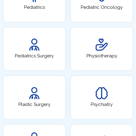
Pediatrics
Pediatric Oncology
Pediatrics Surgery
Physiotherapy
Plastic Surgery
Psychiatry