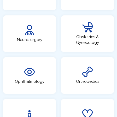
Obstetrics &
Neurosurgery
Gynecology
Ophthalmology
Orthopedics