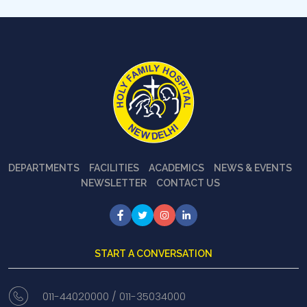
DEPARTMENTS
FACILITIES
ACADEMICS
NEWS & EVENTS
NEWSLETTER
CONTACT US
START A CONVERSATION
011-44020000 /
011-35034000