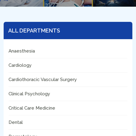
ALL DEPARTMENTS
Anaesthesia
Cardiology
Cardiothoracic Vascular Surgery
Clinical Psychology
Critical Care Medicine
Dental