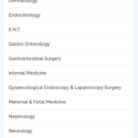
Dermatology
Endocrinology
E.N.T.
Gastro-Enterology
Gastrointestinal Surgery
Internal Medicine
Gynaecological Endoscopy & Laparoscopy Surgery
Maternal & Fetal Medicine
Nephrology
Neurology