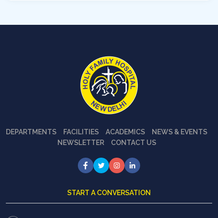
DEPARTMENTS
FACILITIES
ACADEMICS
NEWS & EVENTS
NEWSLETTER
CONTACT US
START A CONVERSATION