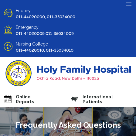
Enquiry
011-44020000, 011-35034000
Emergency
011-44020009,011-35034009
Nursing College
011-44020010, 011-35034010
Online
International
Reports
Patients
Frequently Asked Questions