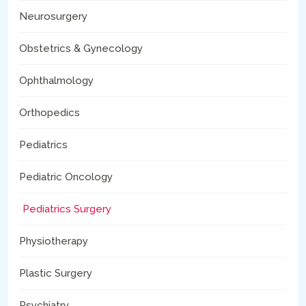
Neurosurgery
Obstetrics & Gynecology
Ophthalmology
Orthopedics
Pediatrics
Pediatric Oncology
Pediatrics Surgery
Physiotherapy
Plastic Surgery
Psychiatry