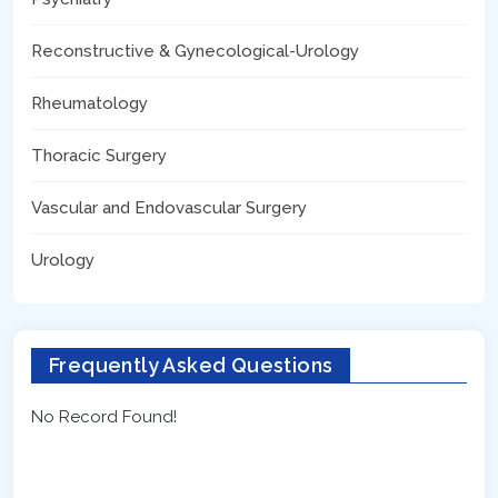
Reconstructive & Gynecological-Urology
Rheumatology
Thoracic Surgery
Vascular and Endovascular Surgery
Urology
Frequently Asked Questions
No Record Found!