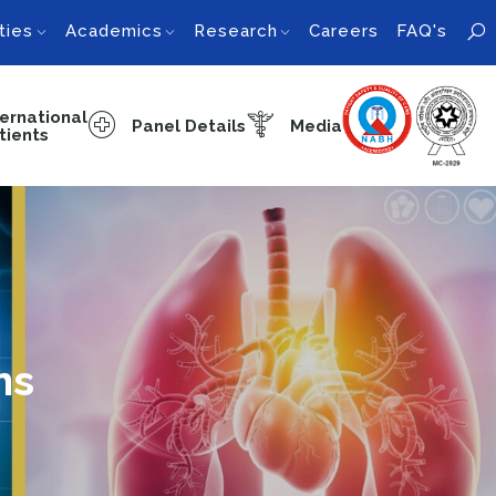
ties
Academics
Research
Careers
FAQ's
ternational
Panel Details
Media
tients
ns