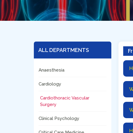
ALL DEPARTMENTS
F
H
Anaesthesia
Cardiology
W
Cardiothoracic Vascular
Surgery
W
Clinical Psychology
H
Critical Care Medicine