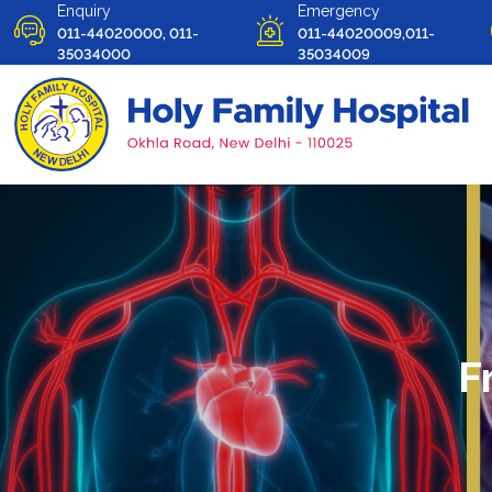
Enquiry
Emergency
011-44020000, 011-
011-44020009,011-
35034000
35034009
F