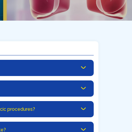
acic procedures?
ke?