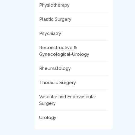
Physiotherapy
Plastic Surgery
Psychiatry
Reconstructive &
Gynecological-Urology
Rheumatology
Thoracic Surgery
Vascular and Endovascular
Surgery
Urology