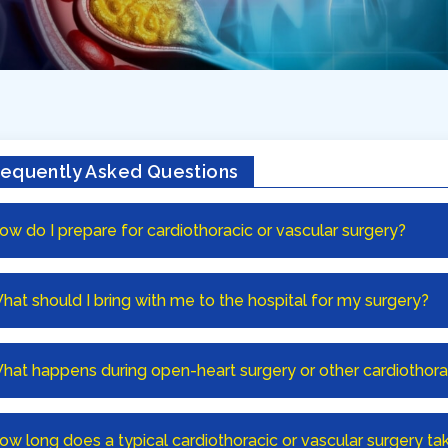
requently Asked Questions
ow do I prepare for cardiothoracic or vascular surgery?
hat should I bring with me to the hospital for my surgery?
hat happens during open-heart surgery or other cardiothor
ow long does a typical cardiothoracic or vascular surgery ta