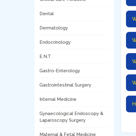
Dental
W
Dermatology
W
Endocrinology
E.N.T.
W
Gastro-Enterology
W
Gastrointestinal Surgery
Internal Medicine
H
Gynaecological Endoscopy &
Laparoscopy Surgery
Maternal & Fetal Medicine