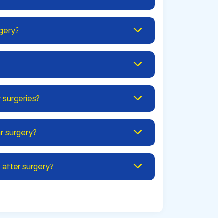
rgery?
r surgeries?
r surgery?
after surgery?