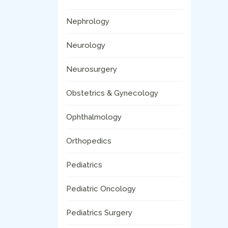
Nephrology
Neurology
Neurosurgery
Obstetrics & Gynecology
Ophthalmology
Orthopedics
Pediatrics
Pediatric Oncology
Pediatrics Surgery