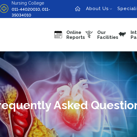
Nursing College
About Us
Speciali
011-44020010, 011-
35034010
Online
Our
In
Reports
Facilities
Pa
requently Asked Questio