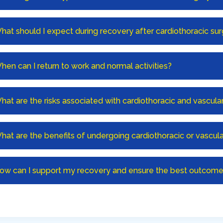
hat should I expect during recovery after cardiothoracic su
hen can I return to work and normal activities?
hat are the risks associated with cardiothoracic and vascula
hat are the benefits of undergoing cardiothoracic or vascula
ow can I support my recovery and ensure the best outcome 