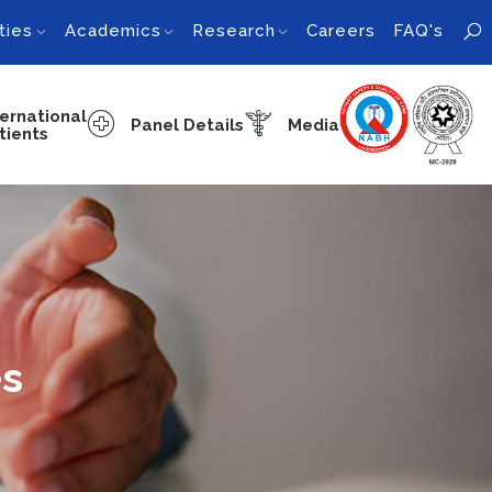
ties
Academics
Research
Careers
FAQ's
ternational
Panel Details
Media
tients
es