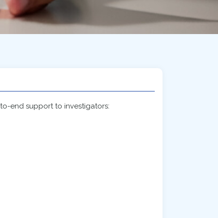
-to-end support to investigators: