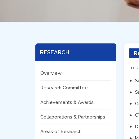
RESEARCH
R
To f
Overview
S
Research Committee
S
Achievements & Awards
G
C
Collaborations & Partnerships
D
Areas of Research
M