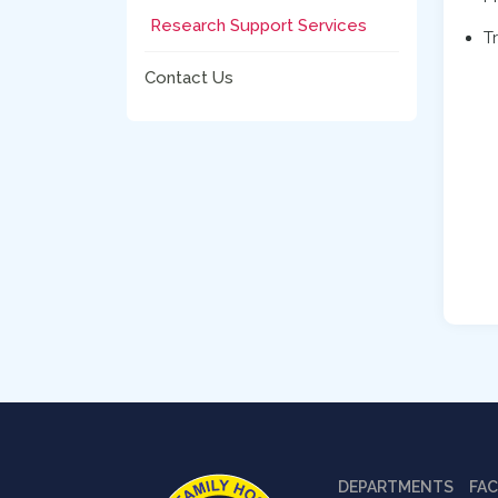
Research Support Services
T
Contact Us
DEPARTMENTS
FAC