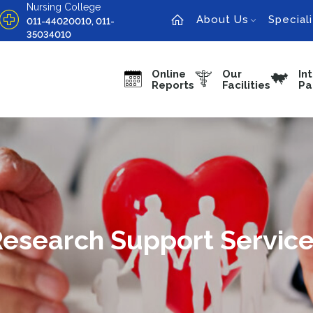
Nursing College
About Us
Speciali
011-44020010, 011-
35034010
Online
Our
In
Reports
Facilities
Pa
esearch Support Servic