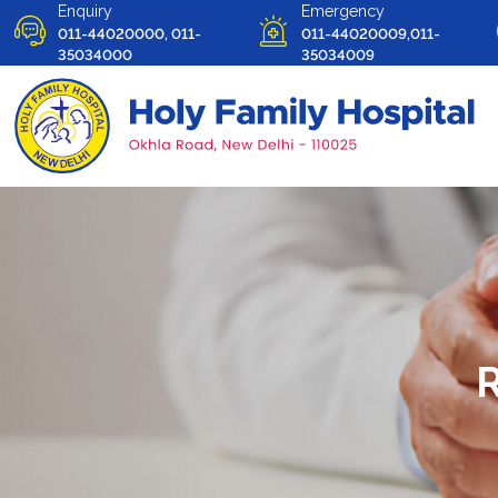
Enquiry
Emergency
011-44020000, 011-
011-44020009,011-
35034000
35034009
R