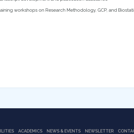
raining workshops on Research Methodology, GCP, and Biostati
ILITIES
ACADEMICS
NEWS & EVENTS
NEWSLETTER
CONTA