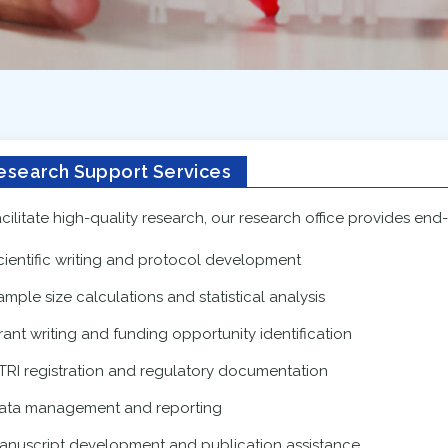
esearch Support Services
acilitate high-quality research, our research office provides end
cientific writing and protocol development
ample size calculations and statistical analysis
rant writing and funding opportunity identification
TRI registration and regulatory documentation
ata management and reporting
anuscript development and publication assistance