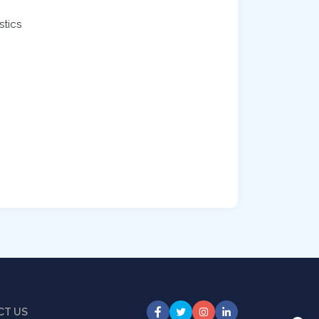
stics
CT US