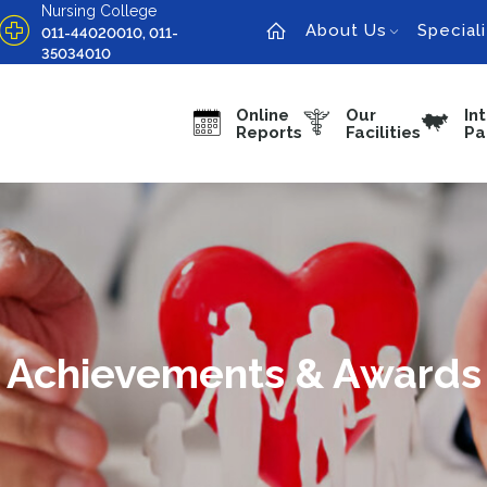
Nursing College
About Us
Speciali
011-44020010, 011-
35034010
Online
Our
In
Reports
Facilities
Pa
Achievements & Awards