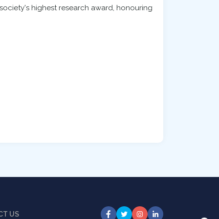
e society's highest research award, honouring
CT US