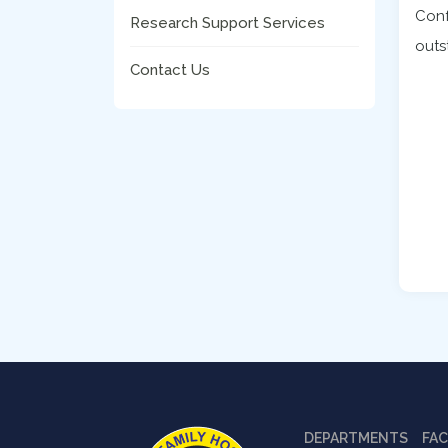
Conf
Research Support Services
outs
Contact Us
DEPARTMENTS
FAC