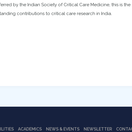
erred by the Indian Society of Critical Care Medicine, this is th
tanding contributions to critical care research in India.
ILITIES
ACADEMICS
NEWS & EVENTS
NEWSLETTER
CONTA