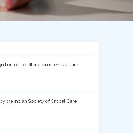
ition of excellence in intensive care
 the Indian Society of Critical Care