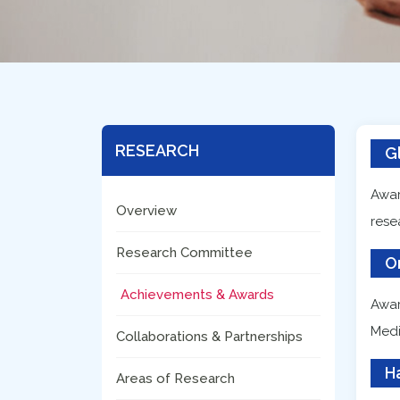
RESEARCH
G
Awar
Overview
rese
Research Committee
O
Achievements & Awards
Awar
Medi
Collaborations & Partnerships
H
Areas of Research