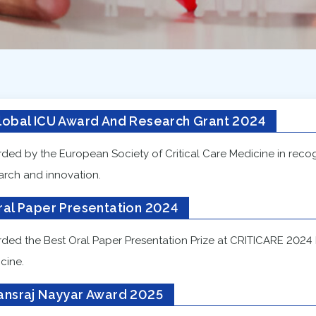
lobal ICU Award And Research Grant 2024
ded by the European Society of Critical Care Medicine in recogn
arch and innovation.
ral Paper Presentation 2024
ded the Best Oral Paper Presentation Prize at CRITICARE 2024 by
cine.
ansraj Nayyar Award 2025