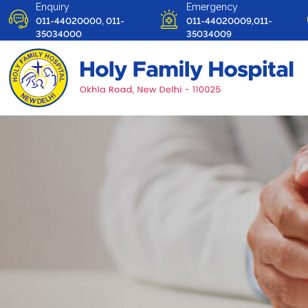
Enquiry
Emergency
011-44020000, 011-
011-44020009,011-
35034000
35034009