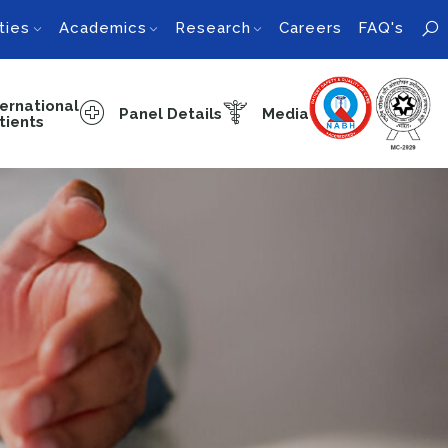
ties
Academics
Research
Careers
FAQ's
ternational
Panel Details
Media
tients