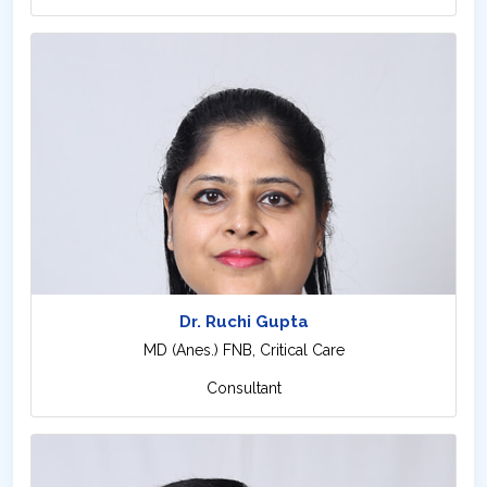
Dr. Ruchi Gupta
MD (Anes.) FNB, Critical Care
Consultant