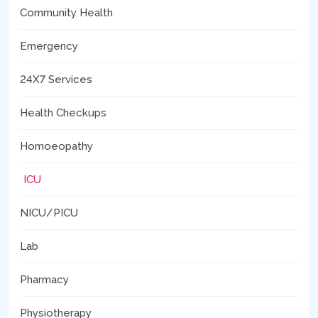
Community Health
Emergency
24X7 Services
Health Checkups
Homoeopathy
ICU
NICU/PICU
Lab
Pharmacy
Physiotherapy