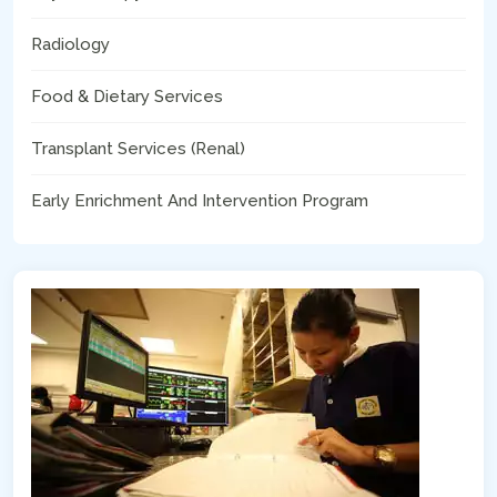
Radiology
Food & Dietary Services
Transplant Services (Renal)
Early Enrichment And Intervention Program