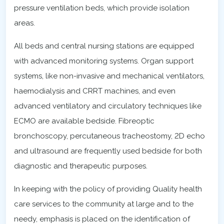
pressure ventilation beds, which provide isolation
areas.
All beds and central nursing stations are equipped
with advanced monitoring systems. Organ support
systems, like non-invasive and mechanical ventilators,
haemodialysis and CRRT machines, and even
advanced ventilatory and circulatory techniques like
ECMO are available bedside. Fibreoptic
bronchoscopy, percutaneous tracheostomy, 2D echo
and ultrasound are frequently used bedside for both
diagnostic and therapeutic purposes.
In keeping with the policy of providing Quality health
care services to the community at large and to the
needy, emphasis is placed on the identification of