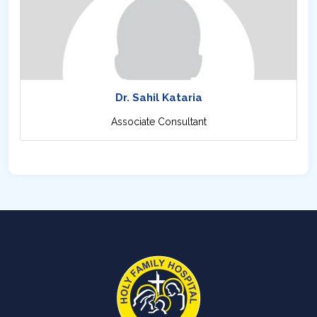
Dr. Sahil Kataria
Associate Consultant