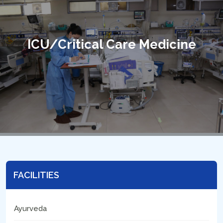
ICU/Critical Care Medicine
FACILITIES
Ayurveda