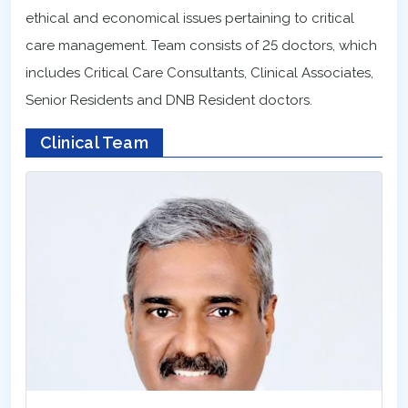
ethical and economical issues pertaining to critical
care management. Team consists of 25 doctors, which
includes Critical Care Consultants, Clinical Associates,
Senior Residents and DNB Resident doctors.
Clinical Team