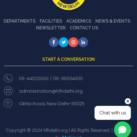
DEPARTMENTS
FACILITIES
ACADEMICS
NEWS & EVENTS
NEWSLETTER
CONTACT US
START A CONVERSATION
011-44020000 /
011-35034000
administration@hfhdelhi.org
Okhla Road, New Delhi-110025
Chat with us
Copyright © 2024 hfhdelhi.org | All Rights Reserved. | Powered