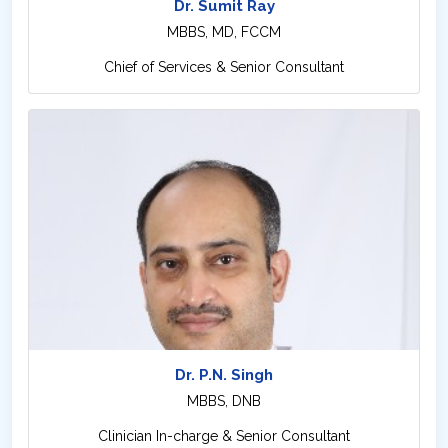
Dr. Sumit Ray
MBBS, MD, FCCM
Chief of Services & Senior Consultant
Dr. P.N. Singh
MBBS, DNB
Clinician In-charge & Senior Consultant