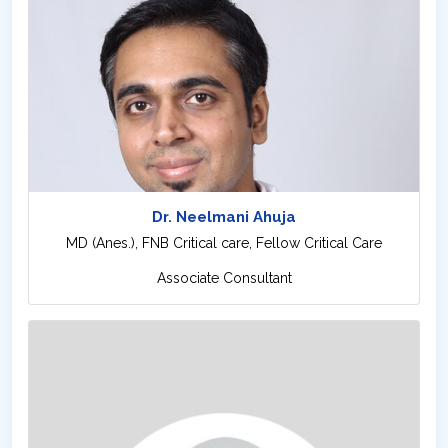
Dr. Neelmani Ahuja
MD (Anes.), FNB Critical care, Fellow Critical Care
Associate Consultant