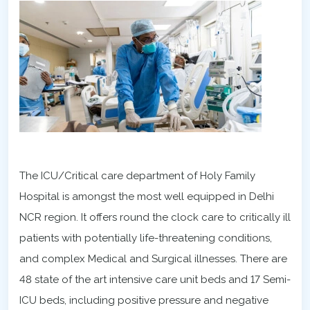
The ICU/Critical care department of Holy Family
Hospital is amongst the most well equipped in Delhi
NCR region. It offers round the clock care to critically ill
patients with potentially life-threatening conditions,
and complex Medical and Surgical illnesses. There are
48 state of the art intensive care unit beds and 17 Semi-
ICU beds, including positive pressure and negative