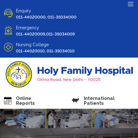
Enquiry
011-44020000, 011-35034000
Emergency
011-44020009,011-35034009
Nursing College
011-44020010, 011-35034010
Online
International
Reports
Patients