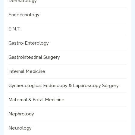
Dermatology
Endocrinology
E.N.T.
Gastro-Enterology
Gastrointestinal Surgery
Internal Medicine
Gynaecological Endoscopy & Laparoscopy Surgery
Maternal & Fetal Medicine
Nephrology
Neurology