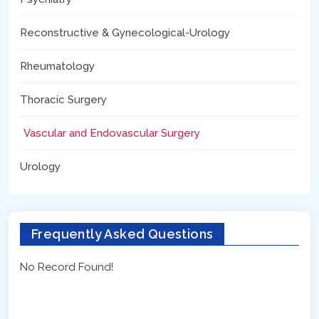
Reconstructive & Gynecological-Urology
Rheumatology
Thoracic Surgery
Vascular and Endovascular Surgery
Urology
Frequently Asked Questions
No Record Found!