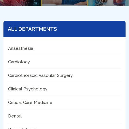
ALL DEPARTMENTS
Anaesthesia
Cardiology
Cardiothoracic Vascular Surgery
Clinical Psychology
Critical Care Medicine
Dental