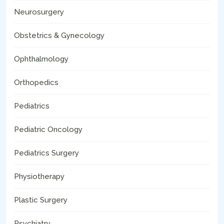
Neurosurgery
Obstetrics & Gynecology
Ophthalmology
Orthopedics
Pediatrics
Pediatric Oncology
Pediatrics Surgery
Physiotherapy
Plastic Surgery
Psychiatry