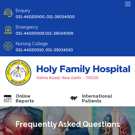
Enquiry
011-44020000, 011-35034000
Emergency
011-44020009,011-35034009
Nursing College
011-44020010, 011-35034010
Online
International
Reports
Patients
Frequently Asked Questions