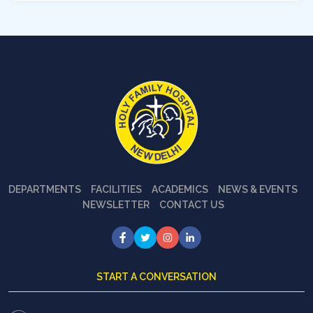
DEPARTMENTS
FACILITIES
ACADEMICS
NEWS & EVENTS
NEWSLETTER
CONTACT US
START A CONVERSATION