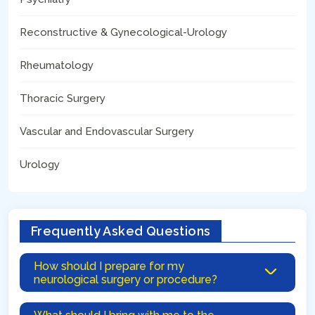
Reconstructive & Gynecological-Urology
Rheumatology
Thoracic Surgery
Vascular and Endovascular Surgery
Urology
Frequently Asked Questions
How should I prepare for my
neurological surgery or procedure?