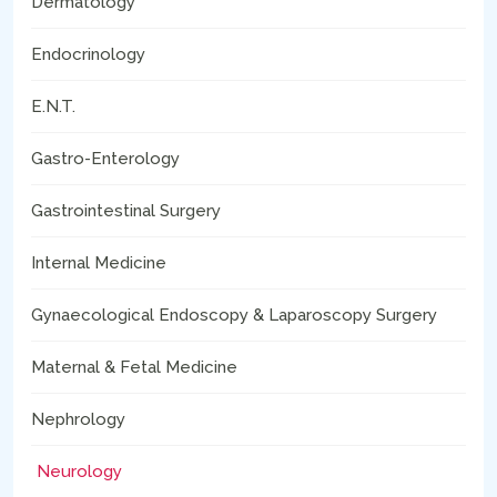
Dermatology
Endocrinology
E.N.T.
Gastro-Enterology
Gastrointestinal Surgery
Internal Medicine
Gynaecological Endoscopy & Laparoscopy Surgery
Maternal & Fetal Medicine
Nephrology
Neurology