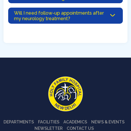
Will I need follow-up appointments after
my neurology treatment?
DEPARTMENTS
FACILITIES
ACADEMICS
NEWS & EVENTS
NEWSLETTER
CONTACT US