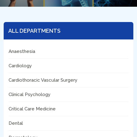
ALL DEPARTMENTS
Anaesthesia
Cardiology
Cardiothoracic Vascular Surgery
Clinical Psychology
Critical Care Medicine
Dental