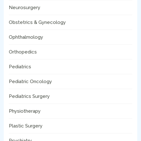
Neurosurgery
Obstetrics & Gynecology
Ophthalmology
Orthopedics
Pediatrics
Pediatric Oncology
Pediatrics Surgery
Physiotherapy
Plastic Surgery
Psychiatry