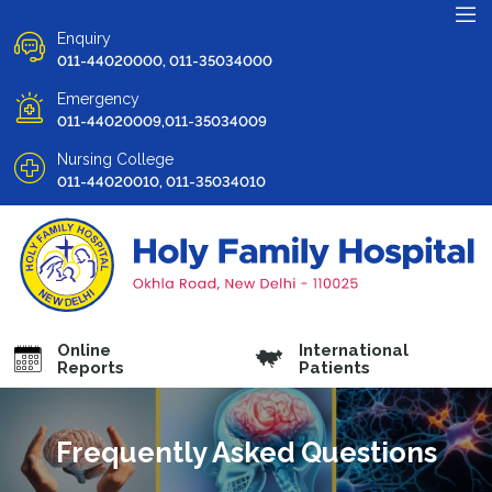
Enquiry
011-44020000, 011-35034000
Emergency
011-44020009,011-35034009
Nursing College
011-44020010, 011-35034010
Online
International
Reports
Patients
Frequently Asked Questions