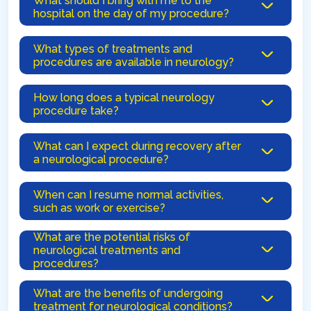
What should I bring with me to the
hospital on the day of my procedure?
What types of treatments and
procedures are available in neurology?
How long does a typical neurology
procedure take?
What can I expect during recovery after
a neurological procedure?
When can I resume normal activities,
such as work or exercise?
What are the potential risks of
neurological treatments and
procedures?
What are the benefits of undergoing
treatment for neurological conditions?