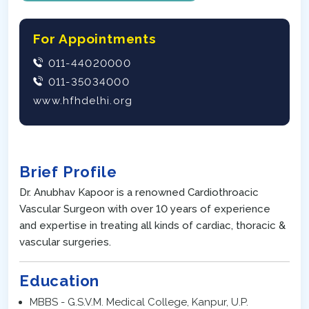
For Appointments
011-44020000
011-35034000
www.hfhdelhi.org
Brief Profile
Dr. Anubhav Kapoor is a renowned Cardiothroacic
Vascular Surgeon with over 10 years of experience
and expertise in treating all kinds of cardiac, thoracic &
vascular surgeries.
Education
MBBS - G.S.V.M. Medical College, Kanpur, U.P.