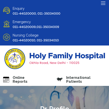
Enquiry
011-44020000, 011-35034000
Emergency
011-44020009,011-35034009
Nursing College
011-44020010, 011-35034010
Online
International
Reports
Patients
Dr. Profile