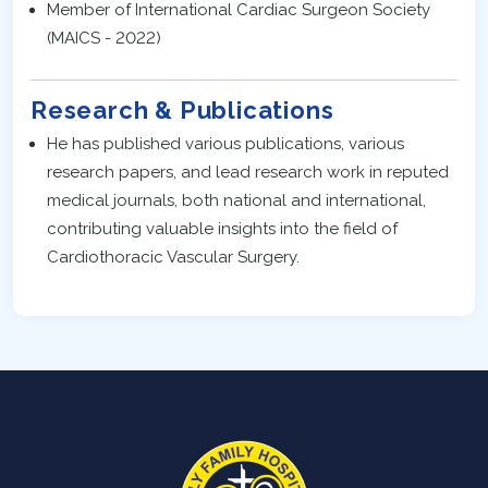
Member of International Cardiac Surgeon Society
(MAICS - 2022)
Research & Publications
He has published various publications, various
research papers, and lead research work in reputed
medical journals, both national and international,
contributing valuable insights into the field of
Cardiothoracic Vascular Surgery.