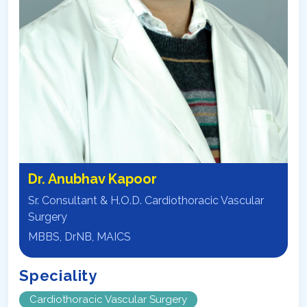
Dr. Anubhav Kapoor
Sr. Consultant & H.O.D. Cardiothoracic Vascular
Surgery
MBBS, DrNB, MAICS
Speciality
Cardiothoracic Vascular Surgery