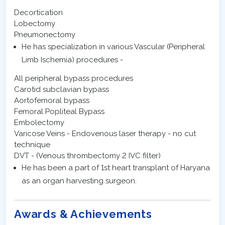
Decortication
Lobectomy
Pneumonectomy
He has specialization in various Vascular (Peripheral
Limb Ischemia) procedures -
All peripheral bypass procedures
Carotid subclavian bypass
Aortofemoral bypass
Femoral Popliteal Bypass
Embolectomy
Varicose Veins - Endovenous laser therapy - no cut
technique
DVT - (Venous thrombectomy 2 IVC filter)
He has been a part of 1st heart transplant of Haryana
as an organ harvesting surgeon.
Awards & Achievements