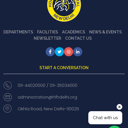
DEPARTMENTS
FACILITIES
ACADEMICS
NEWS & EVENTS
NEWSLETTER
CONTACT US
START A CONVERSATION
011-44020000 /
011-35034000
administration@hfhdelhi.org
Okhla Road, New Delhi-110025
Chat with us