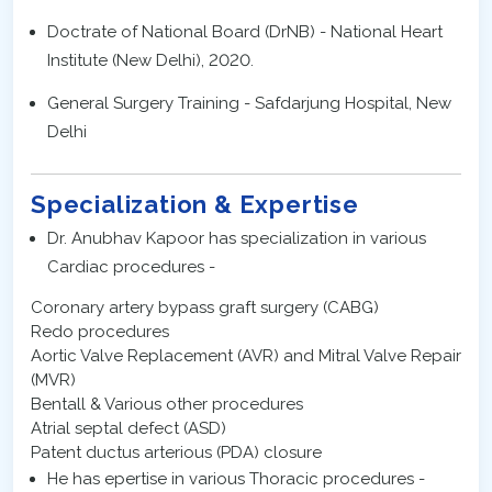
Doctrate of National Board (DrNB) - National Heart
Institute (New Delhi), 2020.
General Surgery Training - Safdarjung Hospital, New
Delhi
Specialization & Expertise
Dr. Anubhav Kapoor has specialization in various
Cardiac procedures -
Coronary artery bypass graft surgery (CABG)
Redo procedures
Aortic Valve Replacement (AVR) and Mitral Valve Repair
(MVR)
Bentall & Various other procedures
Atrial septal defect (ASD)
Patent ductus arterious (PDA) closure
He has epertise in various Thoracic procedures -