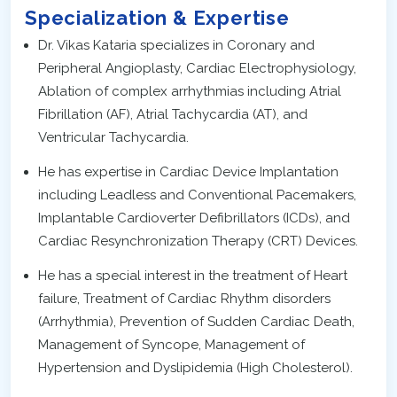
Specialization & Expertise
Dr. Vikas Kataria specializes in Coronary and
Peripheral Angioplasty, Cardiac Electrophysiology,
Ablation of complex arrhythmias including Atrial
Fibrillation (AF), Atrial Tachycardia (AT), and
Ventricular Tachycardia.
He has expertise in Cardiac Device Implantation
including Leadless and Conventional Pacemakers,
Implantable Cardioverter Defibrillators (ICDs), and
Cardiac Resynchronization Therapy (CRT) Devices.
He has a special interest in the treatment of Heart
failure, Treatment of Cardiac Rhythm disorders
(Arrhythmia), Prevention of Sudden Cardiac Death,
Management of Syncope, Management of
Hypertension and Dyslipidemia (High Cholesterol).