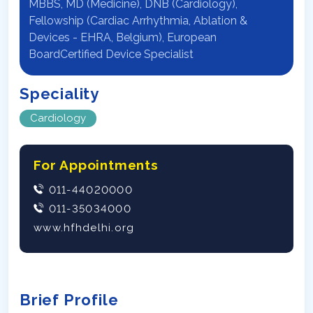
MBBS, MD (Medicine), DNB (Cardiology),
Fellowship (Cardiac Arrhythmia, Ablation &
Devices - EHRA, Belgium), European
BoardCertified Device Specialist
Speciality
Cardiology
For Appointments
011-44020000
011-35034000
www.hfhdelhi.org
Brief Profile