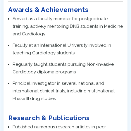
Awards & Achievements
Served as a faculty member for postgraduate
training, actively mentoring DNB students in Medicine
and Cardiology
Faculty at an International University involved in
teaching Cardiology students
Regularly taught students pursuing Non-Invasive
Cardiology diploma programs
Principal Investigator in several national and
international clinical trials, including multinational
Phase III drug studies
Research & Publications
Published numerous research articles in peer-