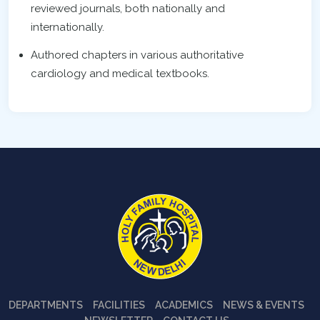
reviewed journals, both nationally and
internationally.
Authored chapters in various authoritative
cardiology and medical textbooks.
DEPARTMENTS
FACILITIES
ACADEMICS
NEWS & EVENTS