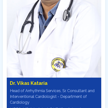
Dr. Vikas Kataria
Head of Arrhythmia Services, Sr. Consultant and
Interventional Cardiologist - Department of
Cardiology