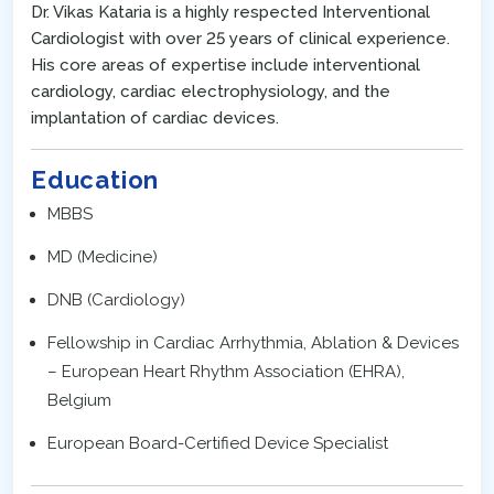
Dr. Vikas Kataria is a highly respected Interventional
Cardiologist with over 25 years of clinical experience.
His core areas of expertise include interventional
cardiology, cardiac electrophysiology, and the
implantation of cardiac devices.
Education
MBBS
MD (Medicine)
DNB (Cardiology)
Fellowship in Cardiac Arrhythmia, Ablation & Devices
– European Heart Rhythm Association (EHRA),
Belgium
European Board-Certified Device Specialist