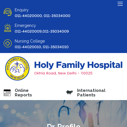
Enquiry
011-44020000, 011-35034000
Emergency
011-44020009,011-35034009
Nursing College
011-44020010, 011-35034010
Online
International
Reports
Patients
Dr. Profile