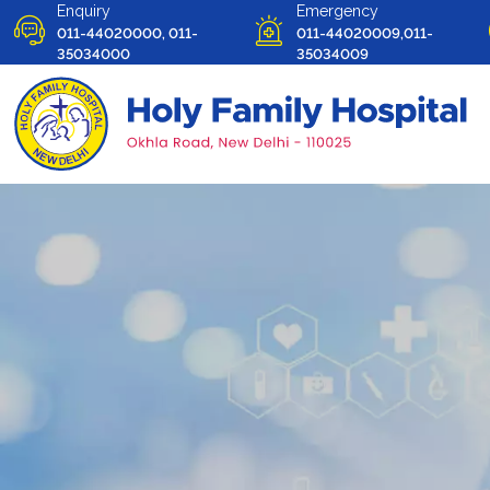
Enquiry
Emergency
011-44020000, 011-
011-44020009,011-
35034000
35034009