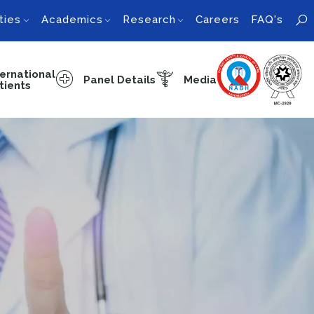
ties
Academics
Research
Careers
FAQ's
ternational
Panel Details
Media
tients