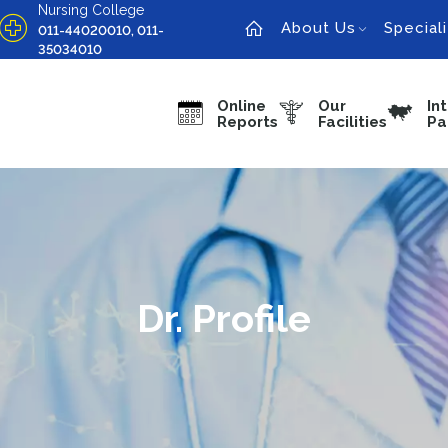
Nursing College
About Us
Speciali
011-44020010, 011-
35034010
Online
Our
In
Reports
Facilities
Pa
Dr. Profile