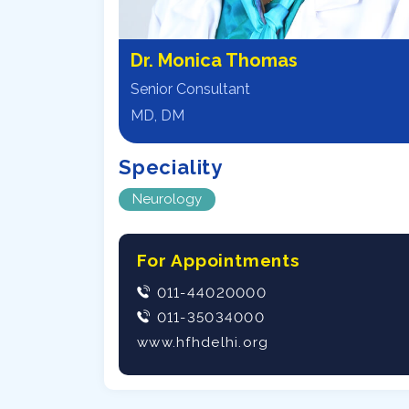
Dr. Monica Thomas
Senior Consultant
MD, DM
Speciality
Neurology
For Appointments
011-44020000
011-35034000
www.hfhdelhi.org