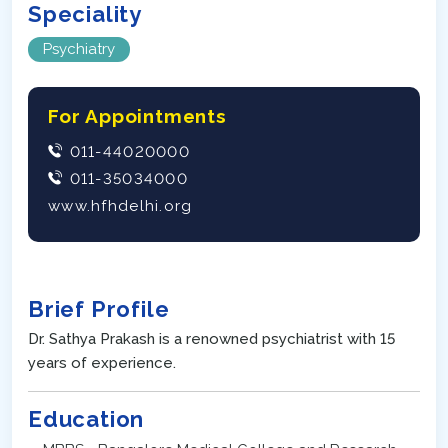
Speciality
Psychiatry
For Appointments
011-44020000
011-35034000
www.hfhdelhi.org
Brief Profile
Dr. Sathya Prakash is a renowned psychiatrist with 15
years of experience.
Education