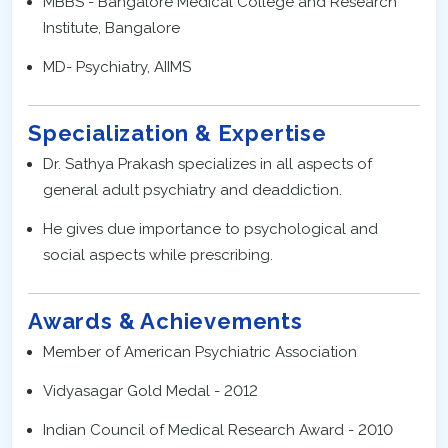
MBBS - Bangalore Medical College and Research
Institute, Bangalore
MD- Psychiatry, AIIMS
Specialization & Expertise
Dr. Sathya Prakash specializes in all aspects of
general adult psychiatry and deaddiction.
He gives due importance to psychological and
social aspects while prescribing.
Awards & Achievements
Member of American Psychiatric Association
Vidyasagar Gold Medal - 2012
Indian Council of Medical Research Award - 2010