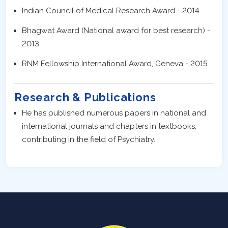
Indian Council of Medical Research Award - 2014
Bhagwat Award (National award for best research) -
2013
RNM Fellowship International Award, Geneva - 2015
Research & Publications
He has published numerous papers in national and
international journals and chapters in textbooks,
contributing in the field of Psychiatry.