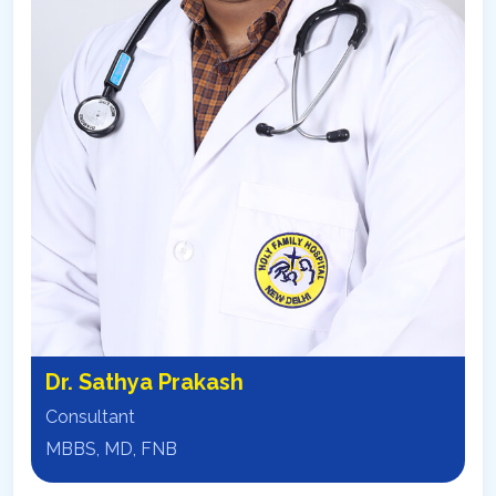
Dr. Sathya Prakash
Consultant
MBBS, MD, FNB