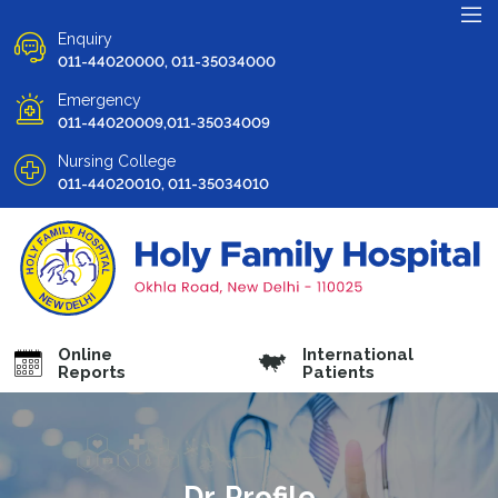
Enquiry
011-44020000, 011-35034000
Emergency
011-44020009,011-35034009
Nursing College
011-44020010, 011-35034010
Online
International
Reports
Patients
Dr. Profile