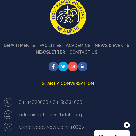
DEPARTMENTS
FACILITIES
ACADEMICS
NEWS & EVENTS
NEWSLETTER
CONTACT US
START A CONVERSATION
011-44020000 /
011-35034000
administration@hfhdelhi.org
Okhla Road, New Delhi-110025