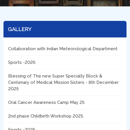
GALLERY
Collaboration with Indian Meteorological Department
Sports -2026
Blessing of The new Super Specialty Block &
Centenary of Medical Mission Sisters - 8th December
2025
Oral Cancer Awareness Camp May 25
2nd phase Childbirth Workshop 2025.
Sports -2025