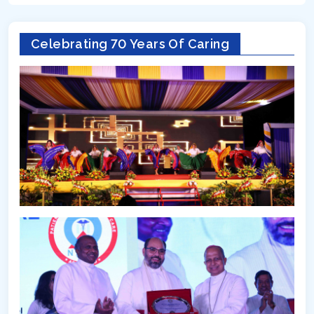
Celebrating 70 Years Of Caring