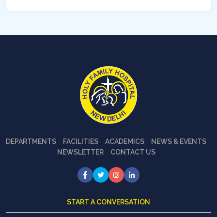
DEPARTMENTS
FACILITIES
ACADEMICS
NEWS & EVENTS
NEWSLETTER
CONTACT US
START A CONVERSATION