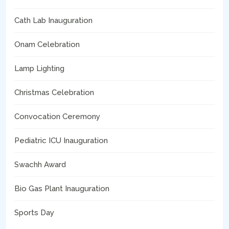
Cath Lab Inauguration
Onam Celebration
Lamp Lighting
Christmas Celebration
Convocation Ceremony
Pediatric ICU Inauguration
Swachh Award
Bio Gas Plant Inauguration
Sports Day