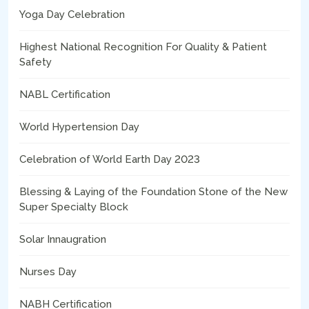
Yoga Day Celebration
Highest National Recognition For Quality & Patient
Safety
NABL Certification
World Hypertension Day
Celebration of World Earth Day 2023
Blessing & Laying of the Foundation Stone of the New
Super Specialty Block
Solar Innaugration
Nurses Day
NABH Certification