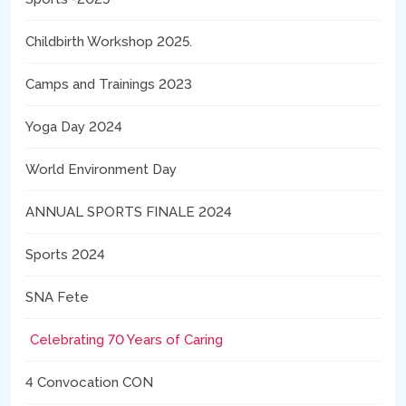
Childbirth Workshop 2025.
Camps and Trainings 2023
Yoga Day 2024
World Environment Day
ANNUAL SPORTS FINALE 2024
Sports 2024
SNA Fete
Celebrating 70 Years of Caring
4 Convocation CON