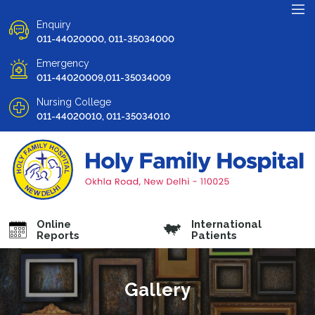
Enquiry
011-44020000, 011-35034000
Emergency
011-44020009,011-35034009
Nursing College
011-44020010, 011-35034010
Online
International
Reports
Patients
Gallery