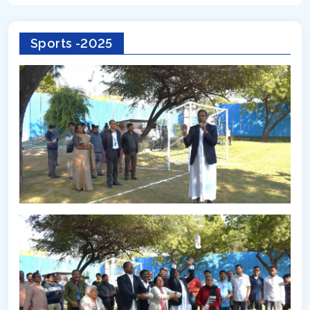
Sports -2025