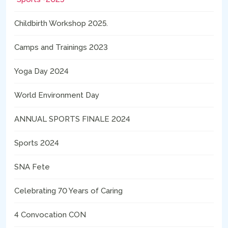
Childbirth Workshop 2025.
Camps and Trainings 2023
Yoga Day 2024
World Environment Day
ANNUAL SPORTS FINALE 2024
Sports 2024
SNA Fete
Celebrating 70 Years of Caring
4 Convocation CON