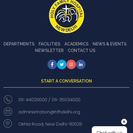
DEPARTMENTS
FACILITIES
ACADEMICS
NEWS & EVENTS
NEWSLETTER
CONTACT US
START A CONVERSATION
011-44020000 /
011-35034000
administration@hfhdelhi.org
Okhla Road, New Delhi-110025