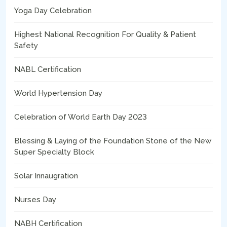
Yoga Day Celebration
Highest National Recognition For Quality & Patient
Safety
NABL Certification
World Hypertension Day
Celebration of World Earth Day 2023
Blessing & Laying of the Foundation Stone of the New
Super Specialty Block
Solar Innaugration
Nurses Day
NABH Certification