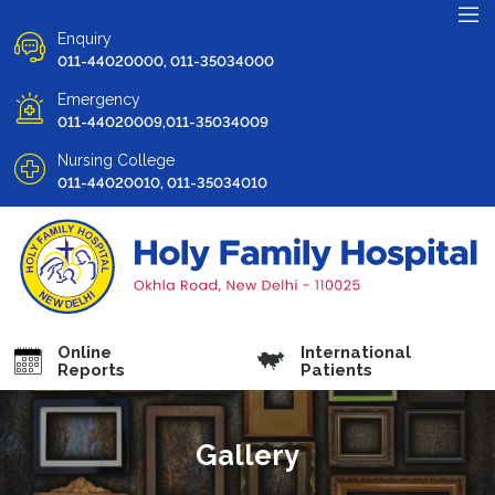
Enquiry
011-44020000, 011-35034000
Emergency
011-44020009,011-35034009
Nursing College
011-44020010, 011-35034010
Online
International
Reports
Patients
Gallery