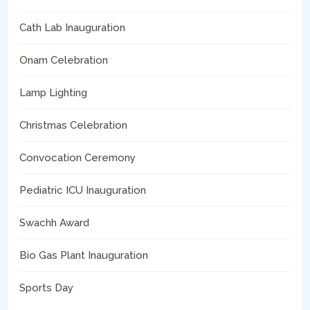
Cath Lab Inauguration
Onam Celebration
Lamp Lighting
Christmas Celebration
Convocation Ceremony
Pediatric ICU Inauguration
Swachh Award
Bio Gas Plant Inauguration
Sports Day