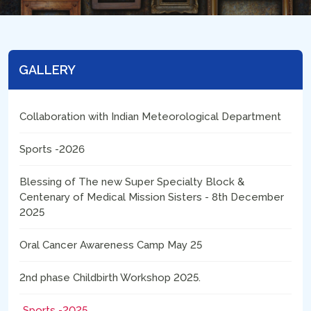
GALLERY
Collaboration with Indian Meteorological Department
Sports -2026
Blessing of The new Super Specialty Block &
Centenary of Medical Mission Sisters - 8th December
2025
Oral Cancer Awareness Camp May 25
2nd phase Childbirth Workshop 2025.
Sports -2025